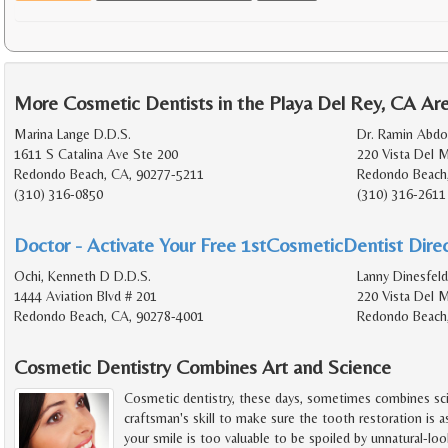
More Cosmetic Dentists in the Playa Del Rey, CA Ar
Marina Lange D.D.S.
Dr. Ramin Abdo
1611 S Catalina Ave Ste 200
220 Vista Del 
Redondo Beach, CA, 90277-5211
Redondo Beach
(310) 316-0850
(310) 316-2611
Doctor - Activate Your Free 1stCosmeticDentist Direc
Ochi, Kenneth D D.D.S.
Lanny Dinesfeld
1444 Aviation Blvd # 201
220 Vista Del M
Redondo Beach, CA, 90278-4001
Redondo Beach
Cosmetic Dentistry Combines Art and Science
Cosmetic dentistry, these days, sometimes combines scie
craftsman's skill to make sure the tooth restoration is as a
your smile is too valuable to be spoiled by unnatural-lo