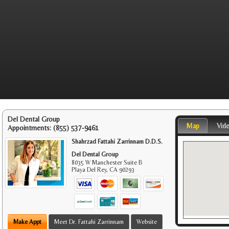
Del Dental Group
Map
Vid
Appointments:
(855) 537-9461
Shahrzad Fattahi Zarrinnam D.D.S.
Del Dental Group
8035 W Manchester Suite B
Playa Del Rey
,
CA
90293
Make Appt
Meet Dr. Fattahi Zarrinnam
Website