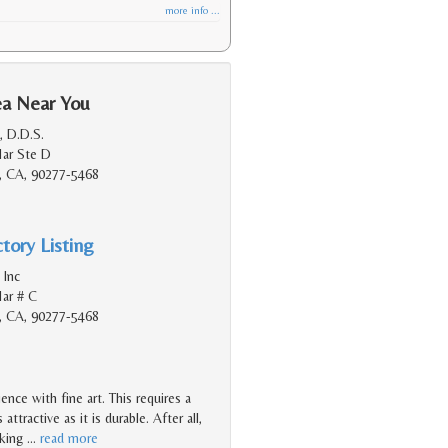
more info ...
ea Near You
, D.D.S.
Mar Ste D
, CA, 90277-5468
tory Listing
 Inc
ar # C
, CA, 90277-5468
nce with fine art. This requires a
ttractive as it is durable. After all,
oking
…
read more