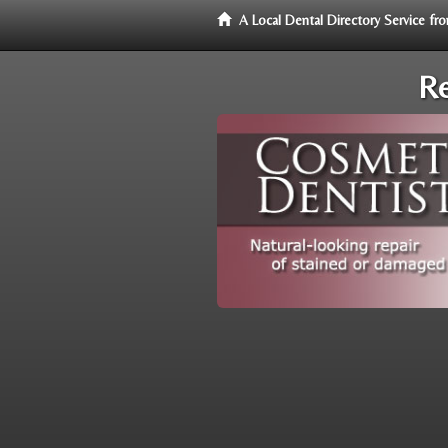
A Local Dental Directory Service f
Re