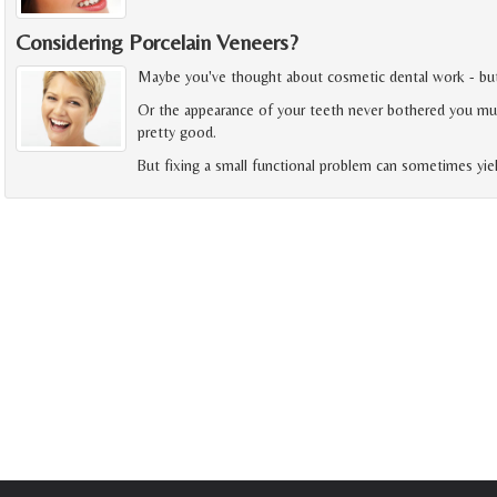
Considering Porcelain Veneers?
Maybe you've thought about cosmetic dental work - but fe
Or the appearance of your teeth never bothered you muc
pretty good.
But fixing a small functional problem can sometimes yie