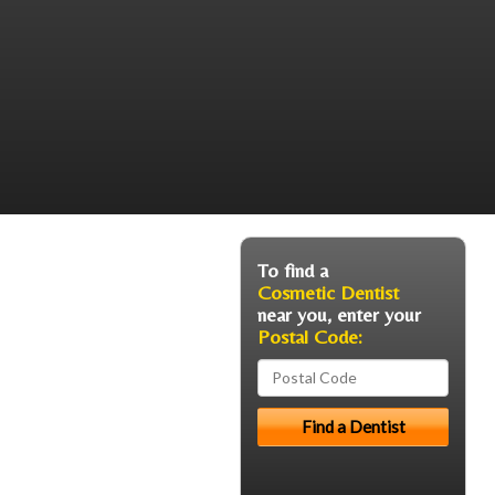
To find a
Cosmetic Dentist
near you, enter your
Postal Code: