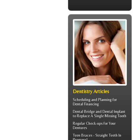
Dentistry Articles
Scheduling and Planning for
Dental Financing
Dental Bridge
and Dental Implant
to Replace A Single Missing Tooth
Regular Check-ups for Your
Dentures
Teen Braces
- Straight Teeth In
Progress!