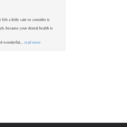
lt a little vain to consider it.
h, because your dental health is
ld wonderful,
…
read more