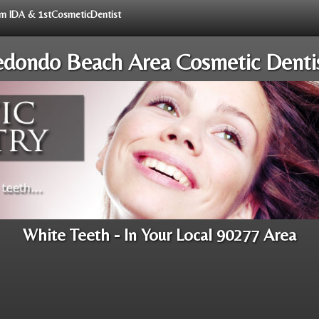
rom IDA & 1stCosmeticDentist
dondo Beach Area Cosmetic Denti
White Teeth - In Your Local 90277 Area