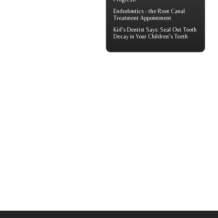
Endodontics
- the Root Canal
Treatment Appointment
Kid's Dentist
Says: Seal Out Tooth
Decay in Your Children's Teeth