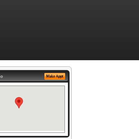
eo
Make Appt