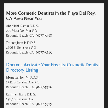
More Cosmetic Dentists in the Playa Del Rey,
CA Area Near You
Abdollahi, Ramin D.D.S.
220 Vista Del Mar # D
Redondo Beach, CA, 90277-5468
Trotter, John H D.D.S.
1706 S Elena Ave # D
Redondo Beach, CA, 90277-5715
Doctor - Activate Your Free 1stCosmeticDentist
Directory Listing
Monette, Jon M D.D.S.
1921 S Catalina Ave # 1
Redondo Beach, CA, 90277-5516
Kashfian, Barry D.D.S.
1917 S Catalina Ave
Redondo Beach, CA, 90277-5515