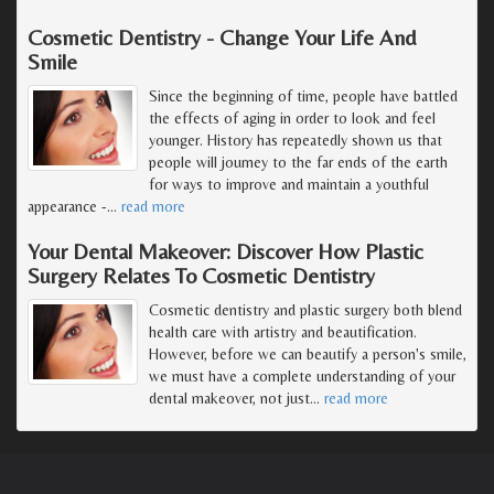
Cosmetic Dentistry - Change Your Life And
Smile
Since the beginning of time, people have battled
the effects of aging in order to look and feel
younger. History has repeatedly shown us that
people will journey to the far ends of the earth
for ways to improve and maintain a youthful
appearance -
…
read more
Your Dental Makeover: Discover How Plastic
Surgery Relates To Cosmetic Dentistry
Cosmetic dentistry and plastic surgery both blend
health care with artistry and beautification.
However, before we can beautify a person's smile,
we must have a complete understanding of your
dental makeover, not just
…
read more