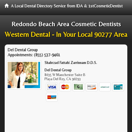
A Local Dental Directory Service from IDA & 1stCosmeticDentist
Redondo Beach Area Cosmetic Dentists
Western Dental - In Your Local 90277 Area
Del Dental Group
Appointments:
(855) 537-9461
Shahrzad Fattahi Zarrinnam D.D.S.
Del Dental Group
8035 W Manchester Suite B
Playa Del Rey
,
CA
90293