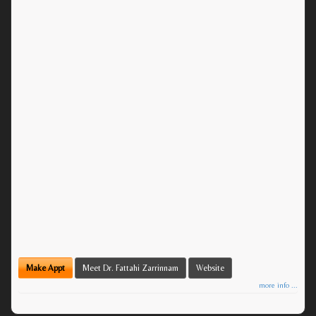
Make Appt
Meet Dr. Fattahi Zarrinnam
Website
more info ...