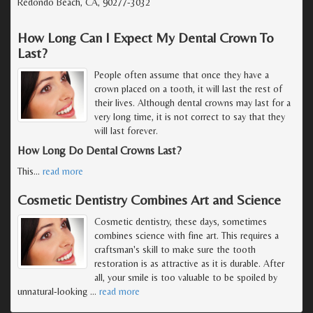
Redondo Beach, CA, 90277-3032
How Long Can I Expect My Dental Crown To
Last?
People often assume that once they have a
crown placed on a tooth, it will last the rest of
their lives. Although dental crowns may last for a
very long time, it is not correct to say that they
will last forever.
How Long Do Dental Crowns Last?
This
…
read more
Cosmetic Dentistry Combines Art and Science
Cosmetic dentistry, these days, sometimes
combines science with fine art. This requires a
craftsman's skill to make sure the tooth
restoration is as attractive as it is durable. After
all, your smile is too valuable to be spoiled by
unnatural-looking
…
read more