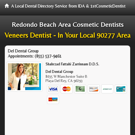
A Local Dental Directory Service from IDA & 1stCosmeticDentist
Redondo Beach Area Cosmetic Dentists
Veneers Dentist - In Your Local 90277 Area
Del Dental Group
Appointments:
(855) 537-9461
Shahrzad Fattahi Zarrinnam D.D.S.
Del Dental Group
8035 W Manchester Suite B
Playa Del Rey
,
CA
90293