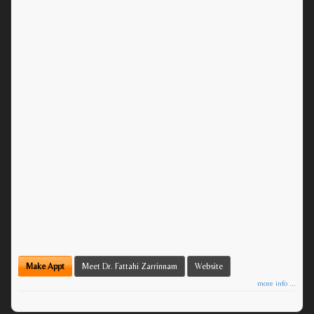
Make Appt
Meet Dr. Fattahi Zarrinnam
Website
more info ...