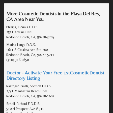
More Cosmetic Dentists in the Playa Del Rey,
CA Area Near You
Phillips, Dennis D.D.S.
2511 Artesia Blvd
Redondo Beach, CA, 90278-3209
Marina Lange D.D.S.
1611 S Catalina Ave Ste 200
Redondo Beach, CA, 90277-5211
(310) 316-0850
Doctor - Activate Your Free 1stCosmeticDentist
Directory Listing
Rastegar Panah, Sormeh D.D.S.
2731 Manhattan Beach Blvd
Redondo Beach, CA, 90278-1602
Schell, Richard E D.D.S.
510 N Prospect Ave # 310