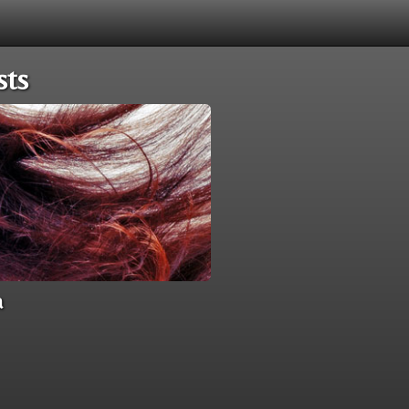
sts
a