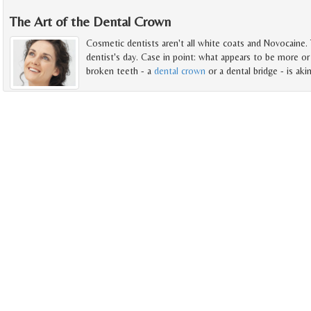
The Art of the Dental Crown
Cosmetic dentists aren't all white coats and Novocaine. 
dentist's day. Case in point: what appears to be more or 
broken teeth - a
dental crown
or a dental bridge - is akin