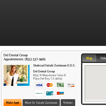
Del Dental Group
Map
Vid
Appointments:
(855) 537-9461
Shahrzad Fattahi Zarrinnam D.D.S.
Del Dental Group
8035 W Manchester Suite B
Playa Del Rey
,
CA
90293
Make Appt
Meet Dr. Fattahi Zarrinnam
Website