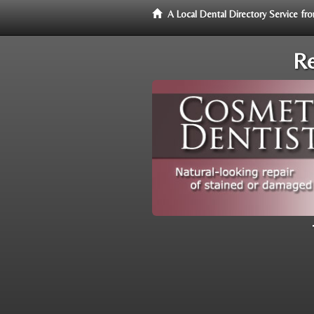
A Local Dental Directory Service f
Re