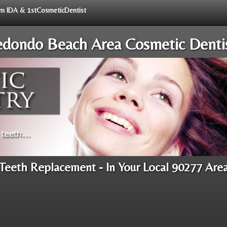
rom IDA & 1stCosmeticDentist
dondo Beach Area Cosmetic Denti
Teeth Replacement - In Your Local 90277 Are