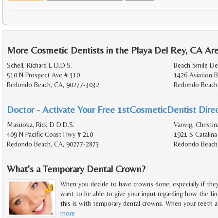
More Cosmetic Dentists in the Playa Del Rey, CA Ar
Schell, Richard E D.D.S.
Beach Smile De
510 N Prospect Ave # 310
1426 Aviation B
Redondo Beach, CA, 90277-3032
Redondo Beach
Doctor - Activate Your Free 1stCosmeticDentist Direc
Masuoka, Rick D D.D.S.
Varwig, Christi
409 N Pacific Coast Hwy # 210
1921 S Catalina
Redondo Beach, CA, 90277-2873
Redondo Beach
What's a Temporary Dental Crown?
When you decide to have crowns done, especially if they 
want to be able to give your input regarding how the fi
this is with temporary dental crowns. When your teeth a
more