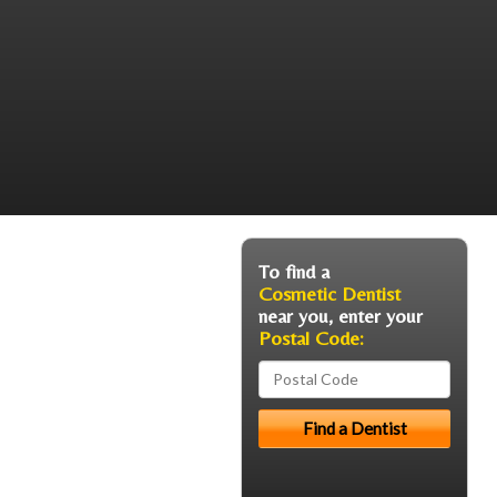
To find a
Cosmetic Dentist
near you, enter your
Postal Code: