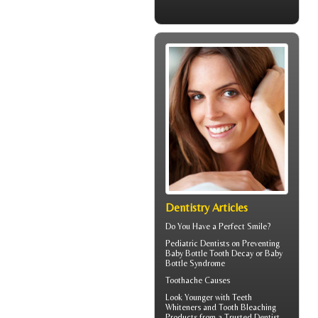
Dentistry Articles
Do You Have a
Perfect Smile
?
Pediatric Dentists
on Preventing
Baby Bottle Tooth Decay or Baby
Bottle Syndrome
Toothache
Causes
Look Younger with
Teeth
Whiteners
and Tooth Bleaching
Products from a Trusted Dentist