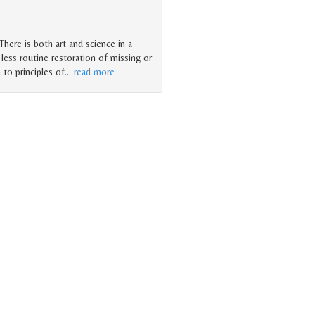
There is both art and science in a
less routine restoration of missing or
 to principles of
…
read more