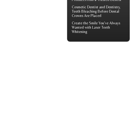
Cosmetic Dentist
and Dentistry,
Teeth Bleaching Before Dental
Crowns Are Placed
Create the Smile You've Always
Wanted with
Laser Teeth
Whitening