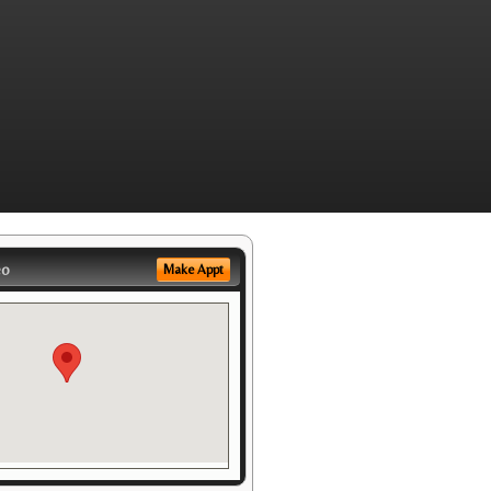
eo
Make Appt