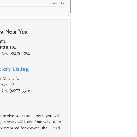
more info ...
ea Near You
ntal
lvd # 101
, CA, 90278-4061
tory Listing
na M D.D.S.
 Ave # 2
, CA, 90277-5516
involve your front teeth, you will
nal crowns will look. One way to do
re prepared for crowns, the
…
read