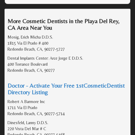
More Cosmetic Dentists in the Playa Del Rey,
CA Area Near You
Mosig, Erich Micha D.D.S.
1815 Via El Prado # 400
Redondo Beach, CA, 90277-5727
Dental Implants Center: Arce Jorge E D.D.S.
400 Torrance Boulevard
Redondo Beach, CA, 90277
Doctor - Activate Your Free 1stCosmeticDentist
Directory Listing
Robert A Barmore Inc
1711 Via El Prado
Redondo Beach, CA, 90277-5714
Dinesfeld, Lanny D.D.S.
220 Vista Del Mar # C
Redondo Beach, CA, 90277-5468