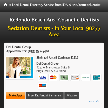
A Local Dental Directory Service from IDA & 1stCosmeticDentist
Redondo Beach Area Cosmetic Dentists
Sedation Dentists - In Your Local 90277
Area
Del Dental Group
Appointments:
(855) 537-9461
Shahrzad Fattahi Zarrinnam D.D.S.
Del Dental Group
8035 W Manchester Suite B
Playa Del Rey
,
CA
90293
Make Appt
Meet Dr. Fattahi Zarrinnam
Website
more info ...