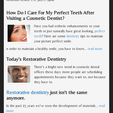
How Do I Care For My Perfect Teeth After
Visiting a Cosmetic Dentist?
Have you had esthetic enhancements to your
teeth or just naturally have great looking,
perfect
teeth
? Here are some
dentistry
tips to maintain
your picture perfect smile.
n order to maintain a healthy smile, you have to know
…
read more
Today's Restorative Dentistry
There's a bright new trend in cosmetic dental
offices these days: more people are scheduling
appointments because they want to, not because
they have to.
Restorative dentistry
just isn't the same
anymore.
In the past 15 years we've seen the development of materials
…
read
more