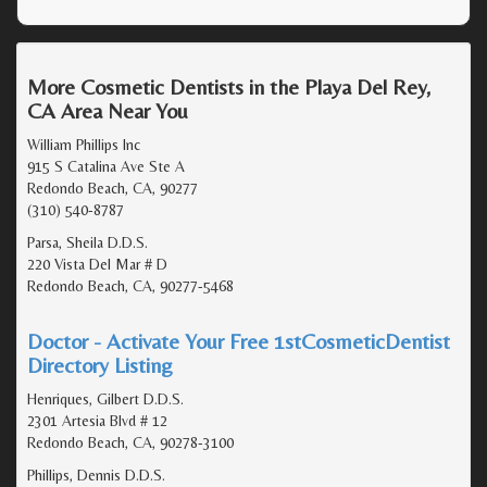
More Cosmetic Dentists in the Playa Del Rey,
CA Area Near You
William Phillips Inc
915 S Catalina Ave Ste A
Redondo Beach, CA, 90277
(310) 540-8787
Parsa, Sheila D.D.S.
220 Vista Del Mar # D
Redondo Beach, CA, 90277-5468
Doctor - Activate Your Free 1stCosmeticDentist
Directory Listing
Henriques, Gilbert D.D.S.
2301 Artesia Blvd # 12
Redondo Beach, CA, 90278-3100
Phillips, Dennis D.D.S.