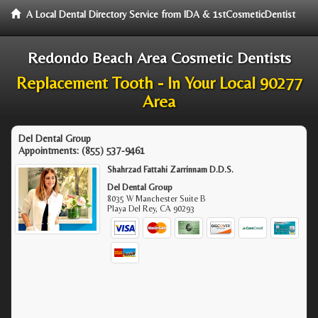
A Local Dental Directory Service from IDA & 1stCosmeticDentist
Redondo Beach Area Cosmetic Dentists
Replacement Tooth - In Your Local 90277
Area
Del Dental Group
Appointments:
(855) 537-9461
Shahrzad Fattahi Zarrinnam D.D.S.
Del Dental Group
8035 W Manchester Suite B
Playa Del Rey
,
CA
90293