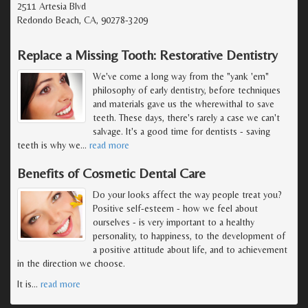
2511 Artesia Blvd
Redondo Beach, CA, 90278-3209
Replace a Missing Tooth: Restorative Dentistry
We've come a long way from the "yank 'em"
philosophy of early dentistry, before techniques
and materials gave us the wherewithal to save
teeth. These days, there's rarely a case we can't
salvage. It's a good time for dentists - saving
teeth is why we
…
read more
Benefits of Cosmetic Dental Care
Do your looks affect the way people treat you?
Positive self-esteem - how we feel about
ourselves - is very important to a healthy
personality, to happiness, to the development of
a positive attitude about life, and to achievement
in the direction we choose.
It is
…
read more