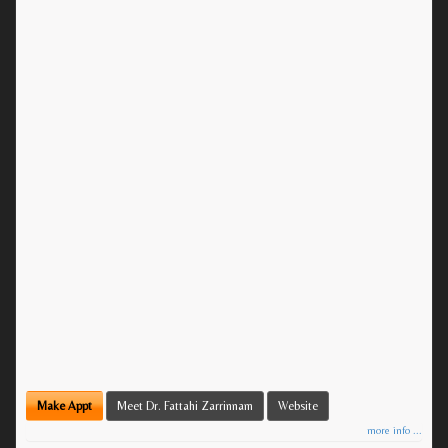
Make Appt
Meet Dr. Fattahi Zarrinnam
Website
more info ...