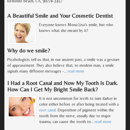
Redondo Beach, CA, 90278-3417
A Beautiful Smile and Your Cosmetic Dentist
Everyone knows Mona Lisa's smile, but who
knows what she meant by it?
Why do we smile?
Psychologists tell us that, in our ancient past, a smile was a gesture
of appeasement. They also believe that, to modern man, a smile
signals many different messages -
…
read more
I Had a Root Canal and Now My Tooth Is Dark.
How Can I Get My Bright Smile Back?
It is not uncommon for teeth to turn darker in
color either before or after being treated with a
root canal
. Deposition of pigment within the
tooth from the nerve, usually due to major
trauma, can cause the tooth to
…
read more