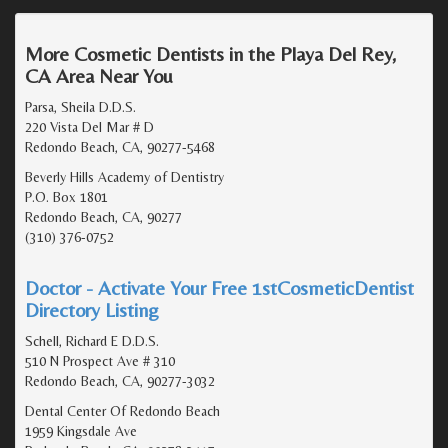
More Cosmetic Dentists in the Playa Del Rey,
CA Area Near You
Parsa, Sheila D.D.S.
220 Vista Del Mar # D
Redondo Beach, CA, 90277-5468
Beverly Hills Academy of Dentistry
P.O. Box 1801
Redondo Beach, CA, 90277
(310) 376-0752
Doctor - Activate Your Free 1stCosmeticDentist
Directory Listing
Schell, Richard E D.D.S.
510 N Prospect Ave # 310
Redondo Beach, CA, 90277-3032
Dental Center Of Redondo Beach
1959 Kingsdale Ave