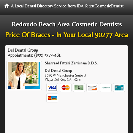
A Local Dental Directory Service from IDA & 1stCosmeticDentist
Redondo Beach Area Cosmetic Dentists
Price Of Braces - In Your Local 90277 Area
Del Dental Group
Appointments:
(855) 537-9461
Shahrzad Fattahi Zarrinnam D.D.S.
Del Dental Group
8035 W Manchester Suite B
Playa Del Rey
,
CA
90293