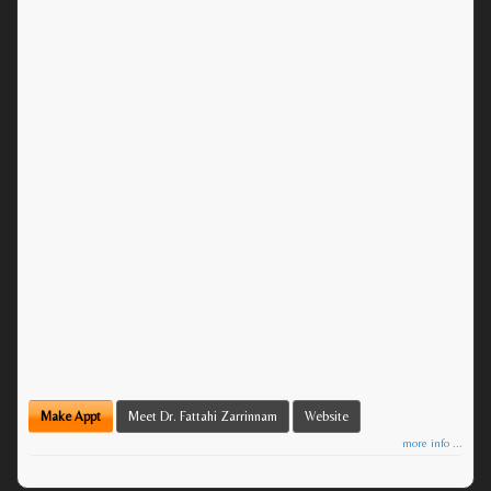
Make Appt
Meet Dr. Fattahi Zarrinnam
Website
more info ...