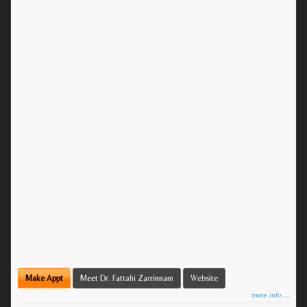
Make Appt
Meet Dr. Fattahi Zarrinnam
Website
more info ...