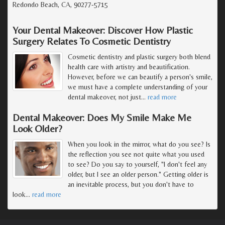
Redondo Beach, CA, 90277-5715
Your Dental Makeover: Discover How Plastic
Surgery Relates To Cosmetic Dentistry
Cosmetic dentistry and plastic surgery both blend
health care with artistry and beautification.
However, before we can beautify a person's smile,
we must have a complete understanding of your
dental makeover, not just
…
read more
Dental Makeover: Does My Smile Make Me
Look Older?
When you look in the mirror, what do you see? Is
the reflection you see not quite what you used
to see? Do you say to yourself, "I don't feel any
older, but I see an older person." Getting older is
an inevitable process, but you don't have to
look
…
read more