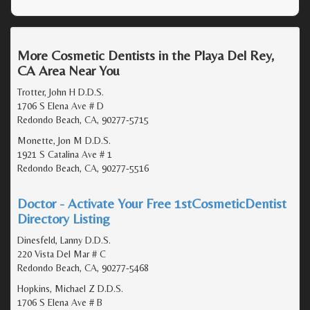
More Cosmetic Dentists in the Playa Del Rey,
CA Area Near You
Trotter, John H D.D.S.
1706 S Elena Ave # D
Redondo Beach, CA, 90277-5715
Monette, Jon M D.D.S.
1921 S Catalina Ave # 1
Redondo Beach, CA, 90277-5516
Doctor - Activate Your Free 1stCosmeticDentist
Directory Listing
Dinesfeld, Lanny D.D.S.
220 Vista Del Mar # C
Redondo Beach, CA, 90277-5468
Hopkins, Michael Z D.D.S.
1706 S Elena Ave # B