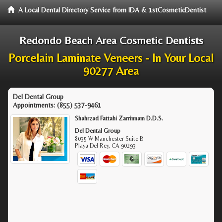
A Local Dental Directory Service from IDA & 1stCosmeticDentist
Redondo Beach Area Cosmetic Dentists
Porcelain Laminate Veneers - In Your Local
90277 Area
Del Dental Group
Appointments:
(855) 537-9461
Shahrzad Fattahi Zarrinnam D.D.S.
Del Dental Group
8035 W Manchester Suite B
Playa Del Rey
,
CA
90293