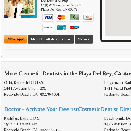
Del Dental Group
8035 W Manchester Suite B
Playa Del Rey
,
CA
90293
Make Appt
Meet Dr. Fattahi Zarrinnam
Website
More Cosmetic Dentists in the Playa Del Rey, CA Ar
Ochi, Kenneth D D.D.S.
Bingemann, Karl
1444 Aviation Blvd # 201
1711 Via El Pra
Redondo Beach, CA, 90278-4001
Redondo Beach
Doctor - Activate Your Free 1stCosmeticDentist Direc
Kashfian, Barry D.D.S.
Beach Smile De
1917 S Catalina Ave
1426 Aviation B
Redondo Beach, CA, 90277-5515
Redondo Beach