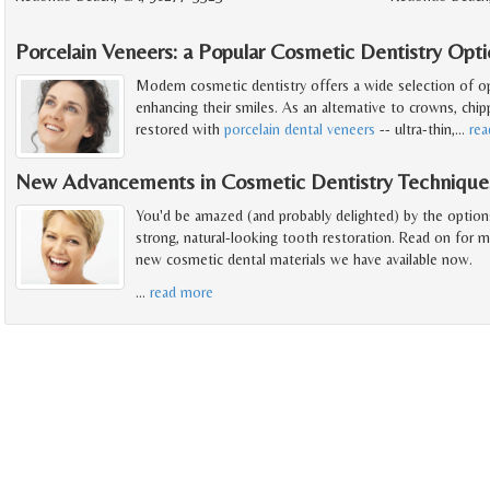
Porcelain Veneers: a Popular Cosmetic Dentistry Opt
Modern cosmetic dentistry offers a wide selection of o
enhancing their smiles. As an alternative to crowns, chip
restored with
porcelain dental veneers
-- ultra-thin,
…
re
New Advancements in Cosmetic Dentistry Technique
You'd be amazed (and probably delighted) by the option
strong, natural-looking tooth restoration. Read on for 
new cosmetic dental materials we have available now.
…
read more