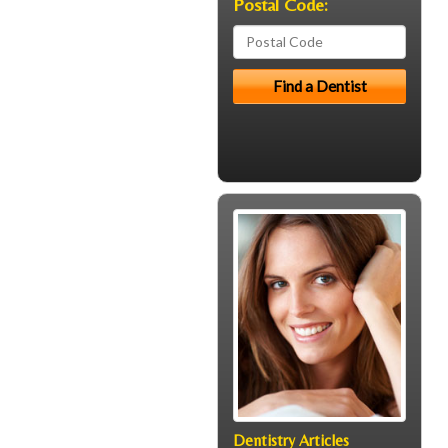
Postal Code:
Dentistry Articles