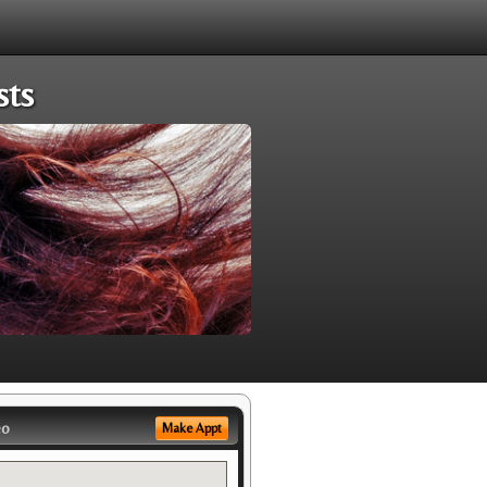
sts
eo
Make Appt