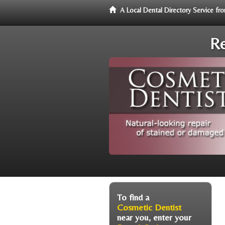
A Local Dental Directory Service f
Re
To find a
Cosmetic Dentist
near you, enter your