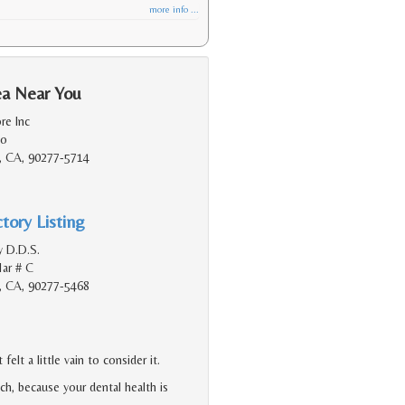
more info ...
ea Near You
re Inc
do
, CA, 90277-5714
tory Listing
y D.D.S.
ar # C
, CA, 90277-5468
lt a little vain to consider it.
h, because your dental health is