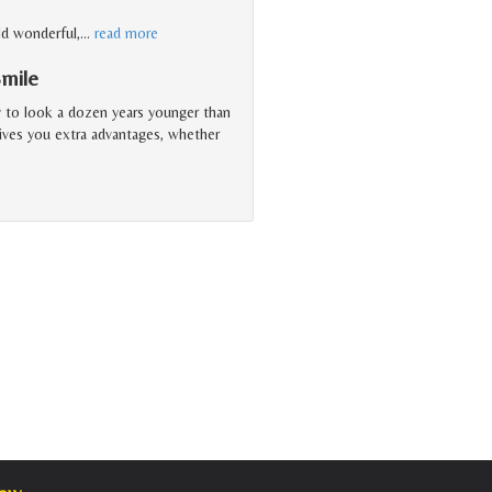
ld wonderful,
…
read more
Smile
y to look a dozen years younger than
gives you extra advantages, whether