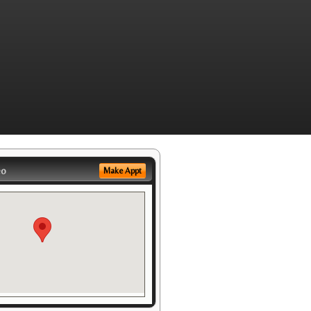
eo
Make Appt