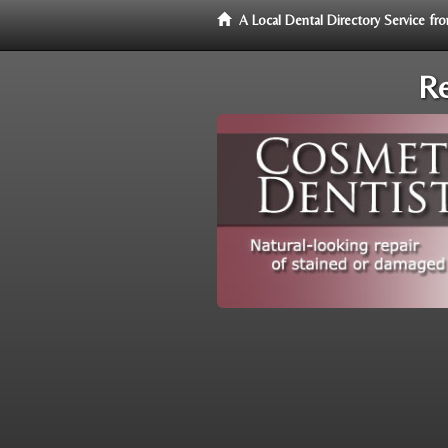
A Local Dental Directory Service f
Re