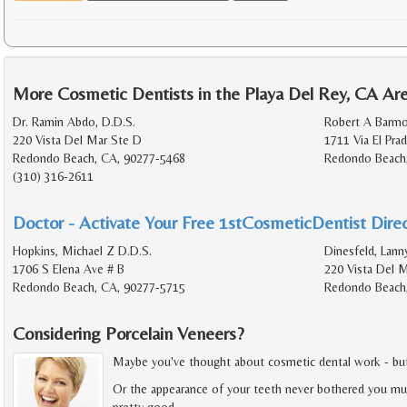
More Cosmetic Dentists in the Playa Del Rey, CA Ar
Dr. Ramin Abdo, D.D.S.
Robert A Barmo
220 Vista Del Mar Ste D
1711 Via El Pra
Redondo Beach, CA, 90277-5468
Redondo Beach
(310) 316-2611
Doctor - Activate Your Free 1stCosmeticDentist Direc
Hopkins, Michael Z D.D.S.
Dinesfeld, Lann
1706 S Elena Ave # B
220 Vista Del M
Redondo Beach, CA, 90277-5715
Redondo Beach
Considering Porcelain Veneers?
Maybe you've thought about cosmetic dental work - but fe
Or the appearance of your teeth never bothered you muc
pretty good.