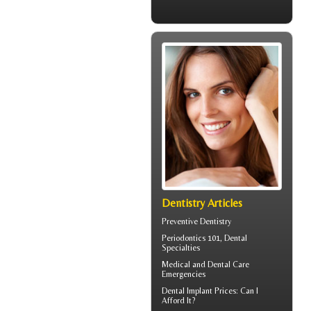
Dentistry Articles
Preventive Dentistry
Periodontics
101, Dental
Specialties
Medical and
Dental Care
Emergencies
Dental Implant Prices
: Can I
Afford It?