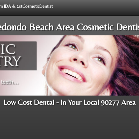
rom IDA & 1stCosmeticDentist
dondo Beach Area Cosmetic Denti
Low Cost Dental - In Your Local 90277 Area