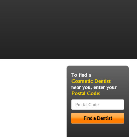
To find a
Cosmetic Dentist
near you, enter your
Postal Code: