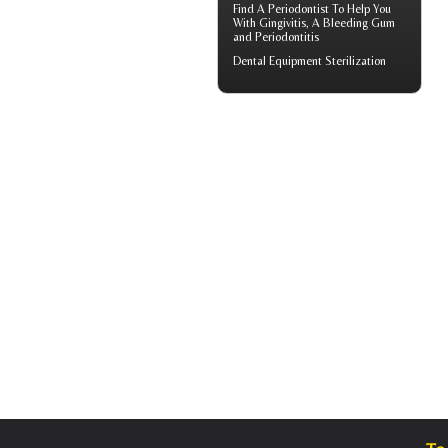
Find A Periodontist To Help You
With
Gingivitis
, A Bleeding Gum
and Periodontitis
Dental Equipment Sterilization