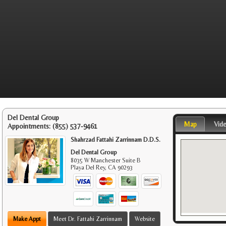
Del Dental Group
Map
Vid
Appointments:
(855) 537-9461
Shahrzad Fattahi Zarrinnam D.D.S.
Del Dental Group
8035 W Manchester Suite B
Playa Del Rey
,
CA
90293
Make Appt
Meet Dr. Fattahi Zarrinnam
Website