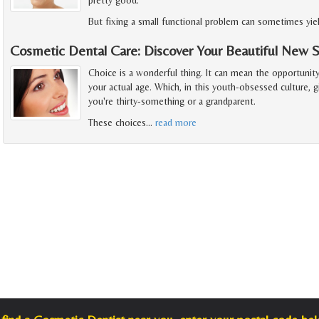
But fixing a small functional problem can sometimes yie
Cosmetic Dental Care: Discover Your Beautiful New 
Choice is a wonderful thing. It can mean the opportunit
your actual age. Which, in this youth-obsessed culture, 
you're thirty-something or a grandparent.
These choices
…
read more