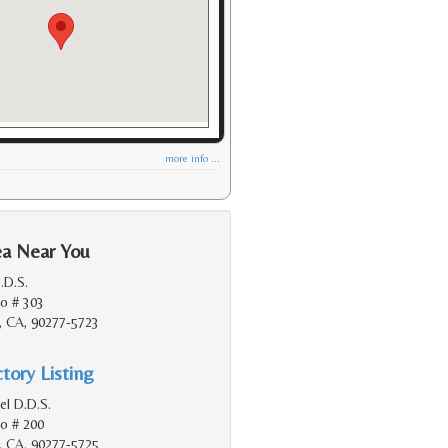
more info ...
ea Near You
D.D.S.
do # 303
, CA, 90277-5723
tory Listing
el D.D.S.
do # 200
, CA, 90277-5725