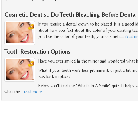
Cosmetic Dentist: Do Teeth Bleaching Before Denta
If you require a dental crown to be placed, it is a good 
about how you feel about the color of your existing tee
you like the color of your teeth, your cosmetic
…
read m
Tooth Restoration Options
Have you ever smiled in the mirror and wondered what i
What if your teeth were less prominent, or just a bit m
was back in place?
Below you'll find the "What's In A Smile" quiz. It helps
what the
…
read more