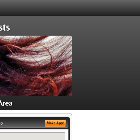
sts
Area
eo
Make Appt