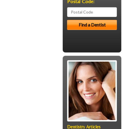
Postal Code:
Dentistry Articles