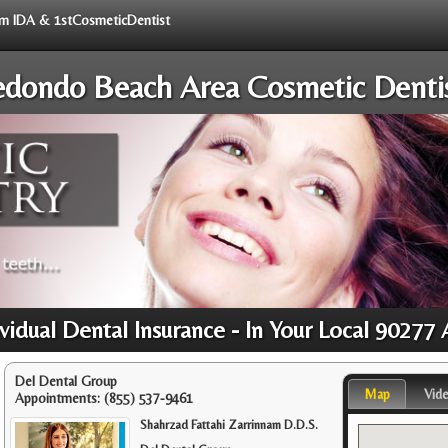
rom IDA & 1stCosmeticDentist
dondo Beach Area Cosmetic Denti
ividual Dental Insurance - In Your Local 90277 
Del Dental Group
Map
Vid
Appointments:
(855) 537-9461
Shahrzad Fattahi Zarrinnam D.D.S.