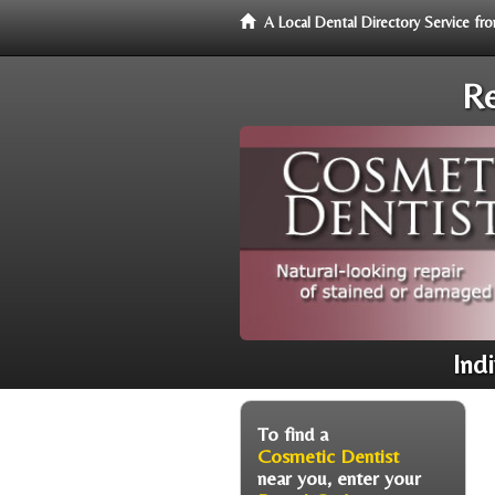
A Local Dental Directory Service f
Re
Ind
To find a
Cosmetic Dentist
near you, enter your