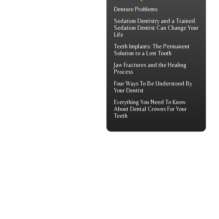
Denture Problems
Sedation Dentistry and a Trained
Sedation Dentist
Can Change Your
Life
Teeth Implants
: The Permanent
Solution to a Lost Tooth
Jaw Fractures
and the Healing
Process
Four Ways To Be Understood By
Your
Dentist
Everything You Need To Know
About
Dental Crowns
For Your
Teeth