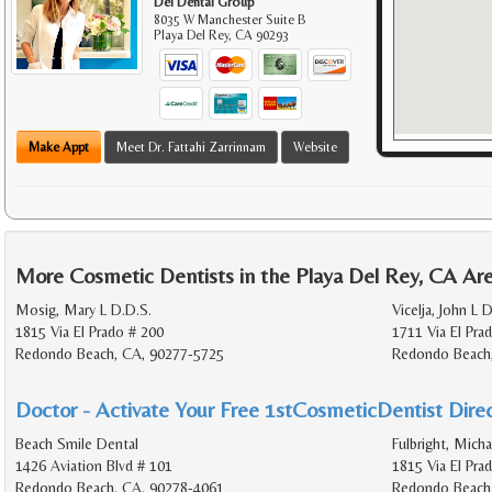
Del Dental Group
8035 W Manchester Suite B
Playa Del Rey
,
CA
90293
Make Appt
Meet Dr. Fattahi Zarrinnam
Website
More Cosmetic Dentists in the Playa Del Rey, CA Ar
Mosig, Mary L D.D.S.
Vicelja, John L 
1815 Via El Prado # 200
1711 Via El Pra
Redondo Beach, CA, 90277-5725
Redondo Beach
Doctor - Activate Your Free 1stCosmeticDentist Direc
Beach Smile Dental
Fulbright, Micha
1426 Aviation Blvd # 101
1815 Via El Pra
Redondo Beach, CA, 90278-4061
Redondo Beach