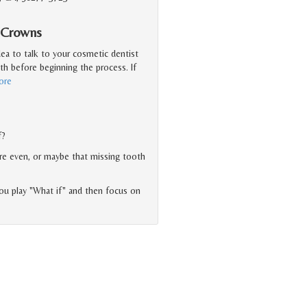
l Crowns
idea to talk to your cosmetic dentist
th before beginning the process. If
ore
f?
ore even, or maybe that missing tooth
 you play "What if" and then focus on