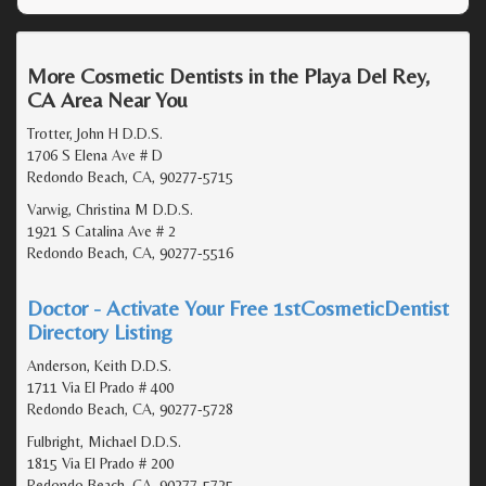
More Cosmetic Dentists in the Playa Del Rey,
CA Area Near You
Trotter, John H D.D.S.
1706 S Elena Ave # D
Redondo Beach, CA, 90277-5715
Varwig, Christina M D.D.S.
1921 S Catalina Ave # 2
Redondo Beach, CA, 90277-5516
Doctor - Activate Your Free 1stCosmeticDentist
Directory Listing
Anderson, Keith D.D.S.
1711 Via El Prado # 400
Redondo Beach, CA, 90277-5728
Fulbright, Michael D.D.S.
1815 Via El Prado # 200
Redondo Beach, CA, 90277-5725