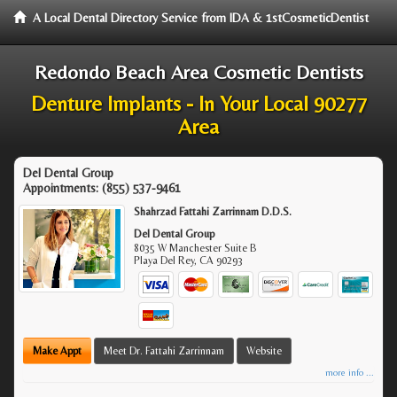
A Local Dental Directory Service from IDA & 1stCosmeticDentist
Redondo Beach Area Cosmetic Dentists
Denture Implants - In Your Local 90277
Area
Del Dental Group
Appointments:
(855) 537-9461
Shahrzad Fattahi Zarrinnam D.D.S.
Del Dental Group
8035 W Manchester Suite B
Playa Del Rey
,
CA
90293
Make Appt
Meet Dr. Fattahi Zarrinnam
Website
more info ...