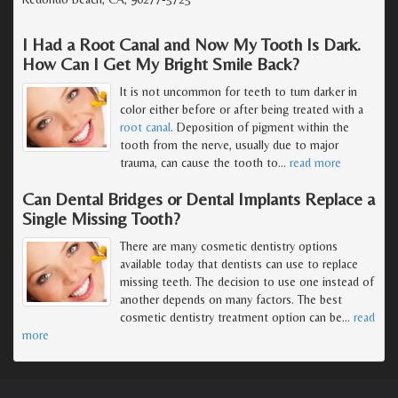
I Had a Root Canal and Now My Tooth Is Dark.
How Can I Get My Bright Smile Back?
It is not uncommon for teeth to turn darker in
color either before or after being treated with a
root canal
. Deposition of pigment within the
tooth from the nerve, usually due to major
trauma, can cause the tooth to
…
read more
Can Dental Bridges or Dental Implants Replace a
Single Missing Tooth?
There are many cosmetic dentistry options
available today that dentists can use to replace
missing teeth. The decision to use one instead of
another depends on many factors. The best
cosmetic dentistry treatment option can be
…
read
more