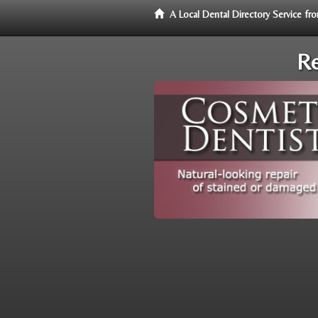
A Local Dental Directory Service f
Re