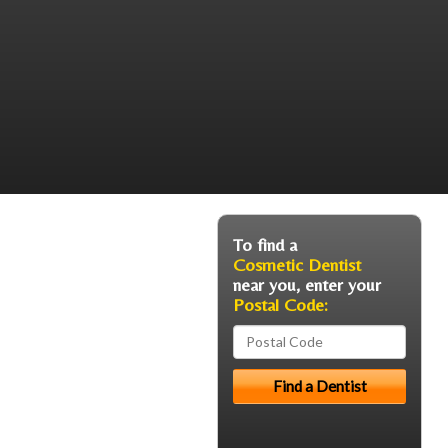
To find a
Cosmetic Dentist
near you, enter your
Postal Code: