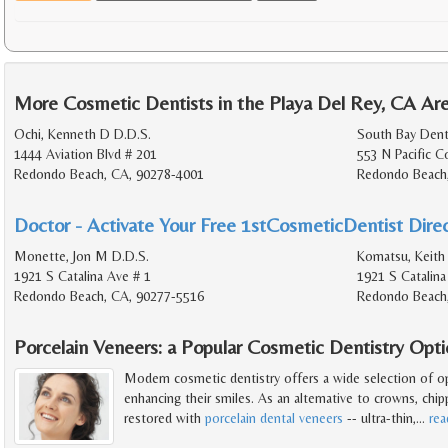
More Cosmetic Dentists in the Playa Del Rey, CA Ar
Ochi, Kenneth D D.D.S.
South Bay Denta
1444 Aviation Blvd # 201
553 N Pacific 
Redondo Beach, CA, 90278-4001
Redondo Beach
Doctor - Activate Your Free 1stCosmeticDentist Direc
Monette, Jon M D.D.S.
Komatsu, Keith
1921 S Catalina Ave # 1
1921 S Catalina
Redondo Beach, CA, 90277-5516
Redondo Beach
Porcelain Veneers: a Popular Cosmetic Dentistry Opt
Modern cosmetic dentistry offers a wide selection of o
enhancing their smiles. As an alternative to crowns, chip
restored with
porcelain dental veneers
-- ultra-thin,
…
re