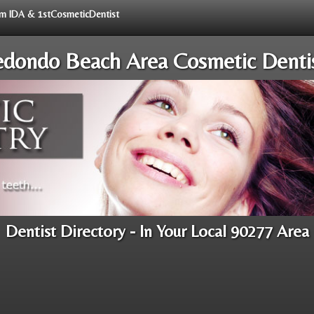
rom IDA & 1stCosmeticDentist
dondo Beach Area Cosmetic Denti
Dentist Directory - In Your Local 90277 Area