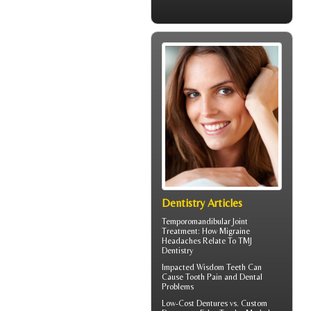
Dentistry Articles
Temporomandibular Joint
Treatment: How Migraine
Headaches Relate To TMJ
Dentistry
Impacted Wisdom Teeth
Can
Cause Tooth Pain and Dental
Problems
Low-Cost Dentures
vs. Custom