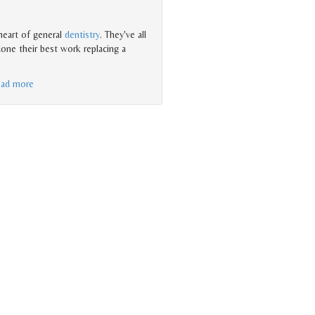
heart of general
dentistry
. They've all
one their best work replacing a
ead more