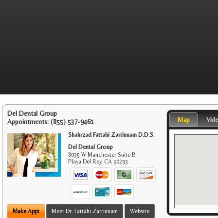
Del Dental Group
Map
Vid
Appointments:
(855) 537-9461
Shahrzad Fattahi Zarrinnam D.D.S.
Del Dental Group
8035 W Manchester Suite B
Playa Del Rey
,
CA
90293
Make Appt
Meet Dr. Fattahi Zarrinnam
Website