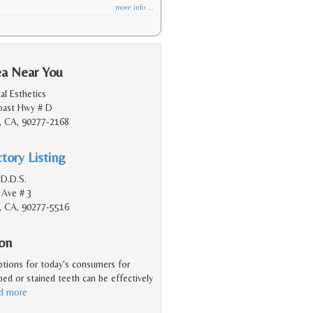
more info ...
ea Near You
l Esthetics
Coast Hwy # D
, CA, 90277-2168
tory Listing
 D.D.S.
 Ave # 3
, CA, 90277-5516
ion
ptions for today's consumers for
ped or stained teeth can be effectively
ad more