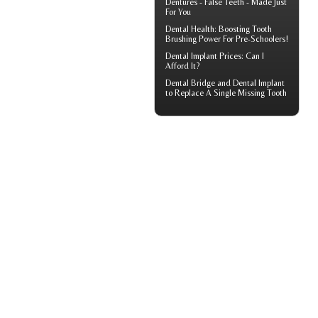
Dentures - False Teeth - Made Just
For You
Dental Health: Boosting
Tooth
Brushing
Power For Pre-Schoolers!
Dental Implant Prices
: Can I
Afford It?
Dental Bridge
and Dental Implant
to Replace A Single Missing Tooth