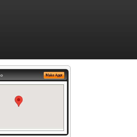
eo
Make Appt