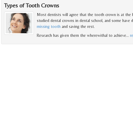
Types of Tooth Crowns
Most dentists will agree that the tooth crown is at the 
studied dental crowns in dental school, and some have d
missing tooth
and saving the rest.
Research has given them the wherewithal to achieve
…
r