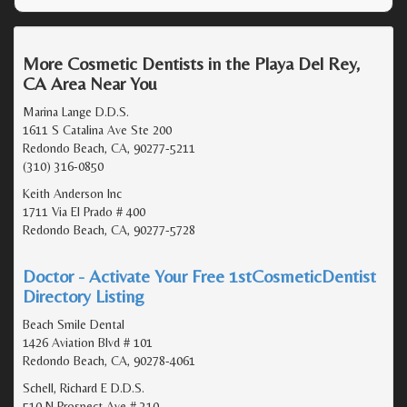
More Cosmetic Dentists in the Playa Del Rey,
CA Area Near You
Marina Lange D.D.S.
1611 S Catalina Ave Ste 200
Redondo Beach, CA, 90277-5211
(310) 316-0850
Keith Anderson Inc
1711 Via El Prado # 400
Redondo Beach, CA, 90277-5728
Doctor - Activate Your Free 1stCosmeticDentist
Directory Listing
Beach Smile Dental
1426 Aviation Blvd # 101
Redondo Beach, CA, 90278-4061
Schell, Richard E D.D.S.
510 N Prospect Ave # 310