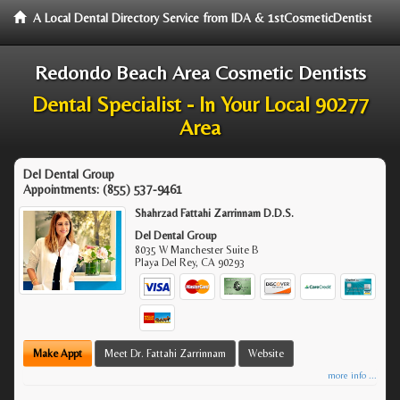
A Local Dental Directory Service from IDA & 1stCosmeticDentist
Redondo Beach Area Cosmetic Dentists
Dental Specialist - In Your Local 90277
Area
Del Dental Group
Appointments:
(855) 537-9461
Shahrzad Fattahi Zarrinnam D.D.S.
Del Dental Group
8035 W Manchester Suite B
Playa Del Rey
,
CA
90293
Make Appt
Meet Dr. Fattahi Zarrinnam
Website
more info ...