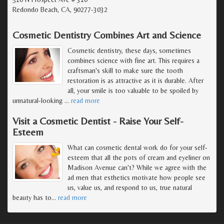
Redondo Beach, CA, 90277-3032
Cosmetic Dentistry Combines Art and Science
Cosmetic dentistry, these days, sometimes
combines science with fine art. This requires a
craftsman's skill to make sure the tooth
restoration is as attractive as it is durable. After
all, your smile is too valuable to be spoiled by
unnatural-looking
…
read more
Visit a Cosmetic Dentist - Raise Your Self-
Esteem
What can cosmetic dental work do for your self-
esteem that all the pots of cream and eyeliner on
Madison Avenue can't? While we agree with the
ad men that esthetics motivate how people see
us, value us, and respond to us, true natural
beauty has to
…
read more