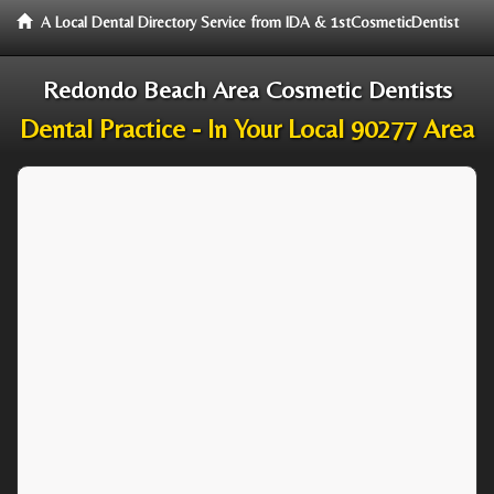
A Local Dental Directory Service from IDA & 1stCosmeticDentist
Redondo Beach Area Cosmetic Dentists
Dental Practice - In Your Local 90277 Area