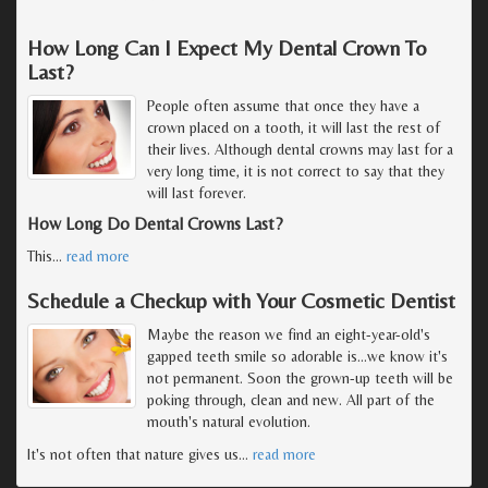
How Long Can I Expect My Dental Crown To
Last?
People often assume that once they have a
crown placed on a tooth, it will last the rest of
their lives. Although dental crowns may last for a
very long time, it is not correct to say that they
will last forever.
How Long Do Dental Crowns Last?
This
…
read more
Schedule a Checkup with Your Cosmetic Dentist
Maybe the reason we find an eight-year-old's
gapped teeth smile so adorable is...we know it's
not permanent. Soon the grown-up teeth will be
poking through, clean and new. All part of the
mouth's natural evolution.
It's not often that nature gives us
…
read more