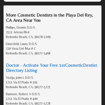
More Cosmetic Dentists in the Playa Del Rey,
CA Area Near You
Phillips, Dennis D.D.S.
2511 Artesia Blvd
Redondo Beach, CA, 90278-3209
Dinesfeld, Lanny D.D.S.
220 Vista Del Mar # C
Redondo Beach, CA, 90277-5468
Doctor - Activate Your Free 1stCosmeticDentist
Directory Listing
Vicelja, John L D.D.S.
1711 Via El Prado # 303
Redondo Beach, CA, 90277-5723
Barmore, Robert A D.D.S.
1711 Via El Prado # 400
Redondo Beach, CA, 90277-5728