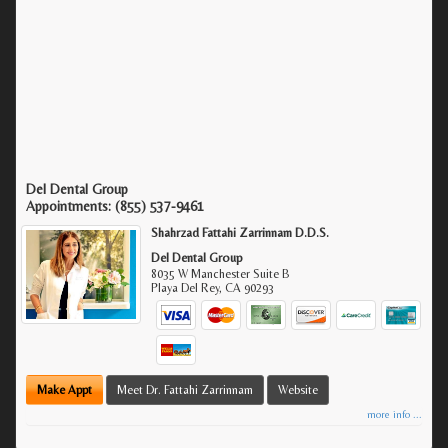
Del Dental Group
Appointments:
(855) 537-9461
Shahrzad Fattahi Zarrinnam D.D.S.
Del Dental Group
8035 W Manchester Suite B
Playa Del Rey
,
CA
90293
Make Appt
Meet Dr. Fattahi Zarrinnam
Website
more info ...