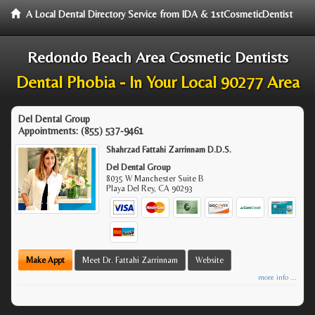
A Local Dental Directory Service from IDA & 1stCosmeticDentist
Redondo Beach Area Cosmetic Dentists
Dental Phobia - In Your Local 90277 Area
Del Dental Group
Appointments:
(855) 537-9461
Shahrzad Fattahi Zarrinnam D.D.S.
Del Dental Group
8035 W Manchester Suite B
Playa Del Rey
,
CA
90293
Make Appt
Meet Dr. Fattahi Zarrinnam
Website
more info ...