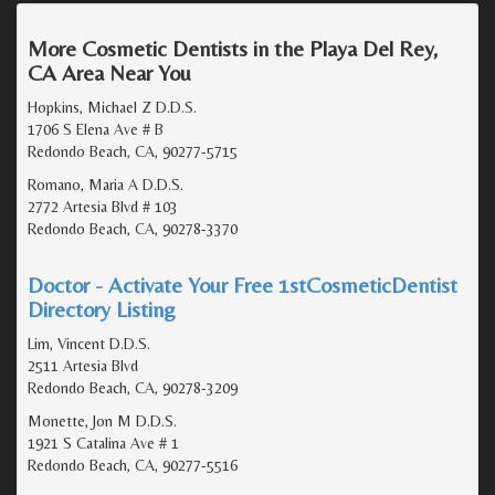
More Cosmetic Dentists in the Playa Del Rey,
CA Area Near You
Hopkins, Michael Z D.D.S.
1706 S Elena Ave # B
Redondo Beach, CA, 90277-5715
Romano, Maria A D.D.S.
2772 Artesia Blvd # 103
Redondo Beach, CA, 90278-3370
Doctor - Activate Your Free 1stCosmeticDentist
Directory Listing
Lim, Vincent D.D.S.
2511 Artesia Blvd
Redondo Beach, CA, 90278-3209
Monette, Jon M D.D.S.
1921 S Catalina Ave # 1
Redondo Beach, CA, 90277-5516