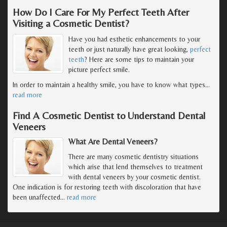
How Do I Care For My Perfect Teeth After
Visiting a Cosmetic Dentist?
Have you had esthetic enhancements to your
teeth or just naturally have great looking,
perfect
teeth
? Here are some tips to maintain your
picture perfect smile.
In order to maintain a healthy smile, you have to know what types
…
read more
Find A Cosmetic Dentist to Understand Dental
Veneers
What Are Dental Veneers?
There are many cosmetic dentistry situations
which arise that lend themselves to treatment
with dental veneers by your cosmetic dentist.
One indication is for restoring teeth with discoloration that have
been unaffected
…
read more