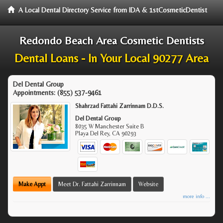
A Local Dental Directory Service from IDA & 1stCosmeticDentist
Redondo Beach Area Cosmetic Dentists
Dental Loans - In Your Local 90277 Area
Del Dental Group
Appointments:
(855) 537-9461
Shahrzad Fattahi Zarrinnam D.D.S.
Del Dental Group
8035 W Manchester Suite B
Playa Del Rey
,
CA
90293
Make Appt
Meet Dr. Fattahi Zarrinnam
Website
more info ...