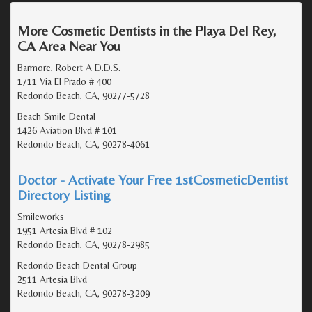
More Cosmetic Dentists in the Playa Del Rey,
CA Area Near You
Barmore, Robert A D.D.S.
1711 Via El Prado # 400
Redondo Beach, CA, 90277-5728
Beach Smile Dental
1426 Aviation Blvd # 101
Redondo Beach, CA, 90278-4061
Doctor - Activate Your Free 1stCosmeticDentist
Directory Listing
Smileworks
1951 Artesia Blvd # 102
Redondo Beach, CA, 90278-2985
Redondo Beach Dental Group
2511 Artesia Blvd
Redondo Beach, CA, 90278-3209