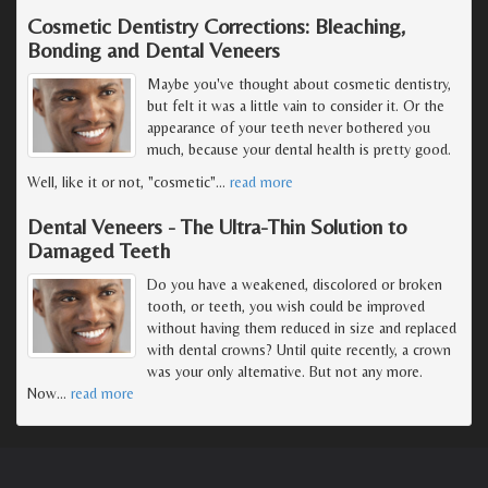
Cosmetic Dentistry Corrections: Bleaching,
Bonding and Dental Veneers
Maybe you've thought about cosmetic dentistry,
but felt it was a little vain to consider it. Or the
appearance of your teeth never bothered you
much, because your dental health is pretty good.
Well, like it or not, "cosmetic"
…
read more
Dental Veneers - The Ultra-Thin Solution to
Damaged Teeth
Do you have a weakened, discolored or broken
tooth, or teeth, you wish could be improved
without having them reduced in size and replaced
with dental crowns? Until quite recently, a crown
was your only alternative. But not any more.
Now
…
read more