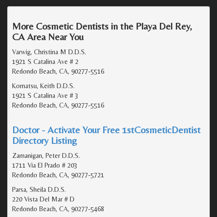
More Cosmetic Dentists in the Playa Del Rey,
CA Area Near You
Varwig, Christina M D.D.S.
1921 S Catalina Ave # 2
Redondo Beach, CA, 90277-5516
Komatsu, Keith D.D.S.
1921 S Catalina Ave # 3
Redondo Beach, CA, 90277-5516
Doctor - Activate Your Free 1stCosmeticDentist
Directory Listing
Zamanigan, Peter D.D.S.
1711 Via El Prado # 203
Redondo Beach, CA, 90277-5721
Parsa, Sheila D.D.S.
220 Vista Del Mar # D
Redondo Beach, CA, 90277-5468