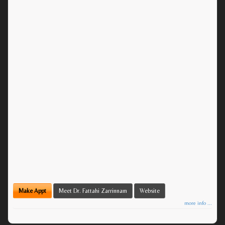
Make Appt
Meet Dr. Fattahi Zarrinnam
Website
more info ...