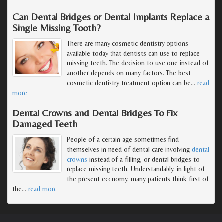
Can Dental Bridges or Dental Implants Replace a
Single Missing Tooth?
There are many cosmetic dentistry options
available today that dentists can use to replace
missing teeth. The decision to use one instead of
another depends on many factors. The best
cosmetic dentistry treatment option can be
…
read
more
Dental Crowns and Dental Bridges To Fix
Damaged Teeth
People of a certain age sometimes find
themselves in need of dental care involving
dental
crowns
instead of a filling, or dental bridges to
replace missing teeth. Understandably, in light of
the present economy, many patients think first of
the
…
read more