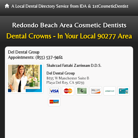
A Local Dental Directory Service from IDA & 1stCosmeticDentist
Redondo Beach Area Cosmetic Dentists
Dental Crowns - In Your Local 90277 Area
Del Dental Group
Appointments:
(855) 537-9461
Shahrzad Fattahi Zarrinnam D.D.S.
Del Dental Group
8035 W Manchester Suite B
Playa Del Rey
,
CA
90293