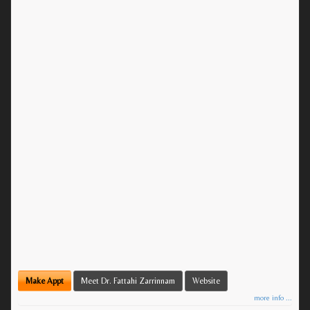
Make Appt
Meet Dr. Fattahi Zarrinnam
Website
more info ...