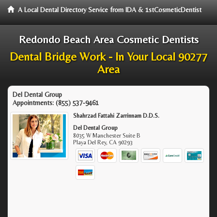
A Local Dental Directory Service from IDA & 1stCosmeticDentist
Redondo Beach Area Cosmetic Dentists
Dental Bridge Work - In Your Local 90277
Area
Del Dental Group
Appointments:
(855) 537-9461
Shahrzad Fattahi Zarrinnam D.D.S.
Del Dental Group
8035 W Manchester Suite B
Playa Del Rey
,
CA
90293