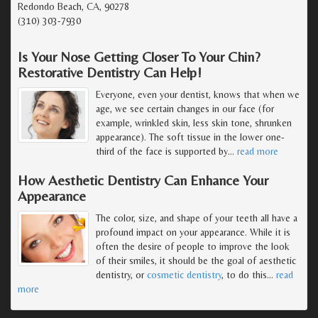
Redondo Beach, CA, 90278
(310) 303-7930
Is Your Nose Getting Closer To Your Chin?
Restorative Dentistry Can Help!
Everyone, even your dentist, knows that when we
age, we see certain changes in our face (for
example, wrinkled skin, less skin tone, shrunken
appearance). The soft tissue in the lower one-
third of the face is supported by
…
read more
How Aesthetic Dentistry Can Enhance Your
Appearance
The color, size, and shape of your teeth all have a
profound impact on your appearance. While it is
often the desire of people to improve the look
of their smiles, it should be the goal of aesthetic
dentistry, or
cosmetic dentistry
, to do this
…
read
more