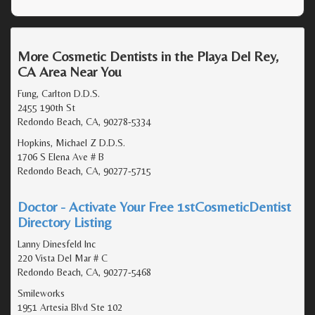
More Cosmetic Dentists in the Playa Del Rey,
CA Area Near You
Fung, Carlton D.D.S.
2455 190th St
Redondo Beach, CA, 90278-5334
Hopkins, Michael Z D.D.S.
1706 S Elena Ave # B
Redondo Beach, CA, 90277-5715
Doctor - Activate Your Free 1stCosmeticDentist
Directory Listing
Lanny Dinesfeld Inc
220 Vista Del Mar # C
Redondo Beach, CA, 90277-5468
Smileworks
1951 Artesia Blvd Ste 102