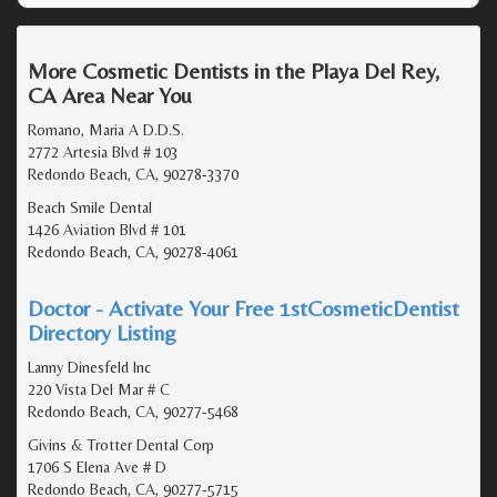
More Cosmetic Dentists in the Playa Del Rey,
CA Area Near You
Romano, Maria A D.D.S.
2772 Artesia Blvd # 103
Redondo Beach, CA, 90278-3370
Beach Smile Dental
1426 Aviation Blvd # 101
Redondo Beach, CA, 90278-4061
Doctor - Activate Your Free 1stCosmeticDentist
Directory Listing
Lanny Dinesfeld Inc
220 Vista Del Mar # C
Redondo Beach, CA, 90277-5468
Givins & Trotter Dental Corp
1706 S Elena Ave # D
Redondo Beach, CA, 90277-5715