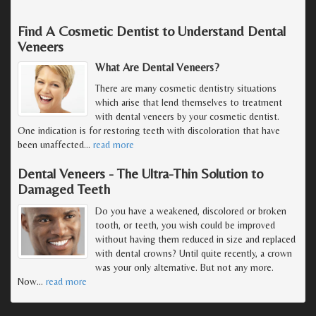
Find A Cosmetic Dentist to Understand Dental
Veneers
What Are Dental Veneers?
There are many cosmetic dentistry situations
which arise that lend themselves to treatment
with dental veneers by your cosmetic dentist.
One indication is for restoring teeth with discoloration that have
been unaffected
…
read more
Dental Veneers - The Ultra-Thin Solution to
Damaged Teeth
Do you have a weakened, discolored or broken
tooth, or teeth, you wish could be improved
without having them reduced in size and replaced
with dental crowns? Until quite recently, a crown
was your only alternative. But not any more.
Now
…
read more