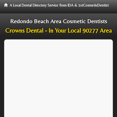
A Local Dental Directory Service from IDA & 1stCosmeticDentist
Redondo Beach Area Cosmetic Dentists
Crowns Dental - In Your Local 90277 Area