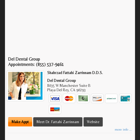
Del Dental Group
Appointments:
(855) 537-9461
Shahrzad Fattahi Zarrinnam D.D.S.
Del Dental Group
8035 W Manchester Suite B
Playa Del Rey
,
CA
90293
Make Appt
Meet Dr. Fattahi Zarrinnam
Website
more info ...