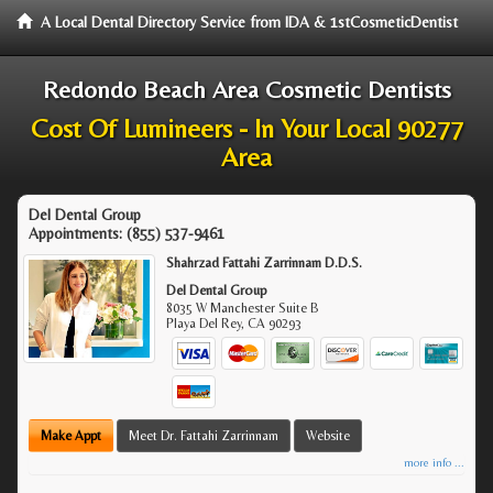
A Local Dental Directory Service from IDA & 1stCosmeticDentist
Redondo Beach Area Cosmetic Dentists
Cost Of Lumineers - In Your Local 90277
Area
Del Dental Group
Appointments:
(855) 537-9461
Shahrzad Fattahi Zarrinnam D.D.S.
Del Dental Group
8035 W Manchester Suite B
Playa Del Rey
,
CA
90293
Make Appt
Meet Dr. Fattahi Zarrinnam
Website
more info ...