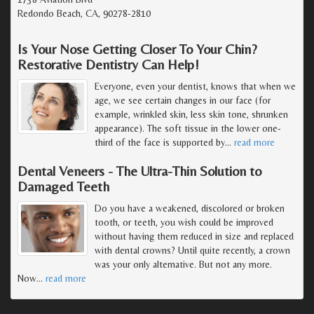
Redondo Beach, CA, 90278-2810
Is Your Nose Getting Closer To Your Chin?
Restorative Dentistry Can Help!
Everyone, even your dentist, knows that when we
age, we see certain changes in our face (for
example, wrinkled skin, less skin tone, shrunken
appearance). The soft tissue in the lower one-
third of the face is supported by
…
read more
Dental Veneers - The Ultra-Thin Solution to
Damaged Teeth
Do you have a weakened, discolored or broken
tooth, or teeth, you wish could be improved
without having them reduced in size and replaced
with dental crowns? Until quite recently, a crown
was your only alternative. But not any more.
Now
…
read more