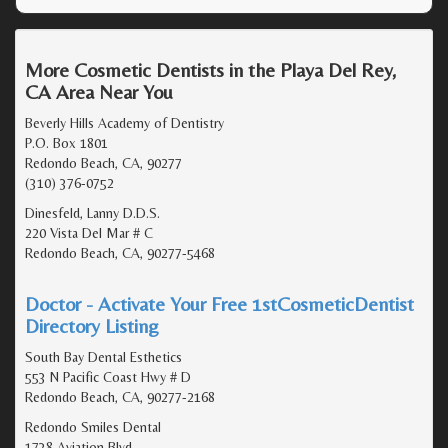
More Cosmetic Dentists in the Playa Del Rey,
CA Area Near You
Beverly Hills Academy of Dentistry
P.O. Box 1801
Redondo Beach, CA, 90277
(310) 376-0752
Dinesfeld, Lanny D.D.S.
220 Vista Del Mar # C
Redondo Beach, CA, 90277-5468
Doctor - Activate Your Free 1stCosmeticDentist
Directory Listing
South Bay Dental Esthetics
553 N Pacific Coast Hwy # D
Redondo Beach, CA, 90277-2168
Redondo Smiles Dental
1738 Aviation Blvd