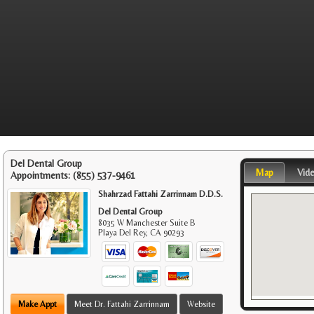
Del Dental Group
Map
Vid
Appointments:
(855) 537-9461
Shahrzad Fattahi Zarrinnam D.D.S.
Del Dental Group
8035 W Manchester Suite B
Playa Del Rey
,
CA
90293
Make Appt
Meet Dr. Fattahi Zarrinnam
Website