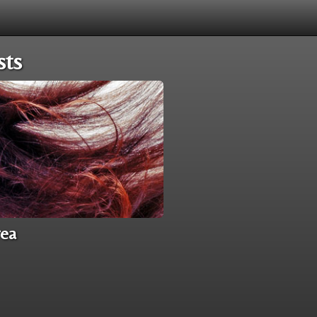
sts
rea