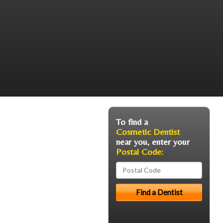
To find a
Cosmetic Dentist
near you, enter your
Postal Code: