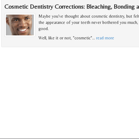
Cosmetic Dentistry Corrections: Bleaching, Bonding 
Maybe you've thought about cosmetic dentistry, but felt i
the appearance of your teeth never bothered you much, b
good.
Well, like it or not, "cosmetic"
…
read more