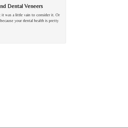
and Dental Veneers
t was a little vain to consider it. Or
ecause your dental health is pretty