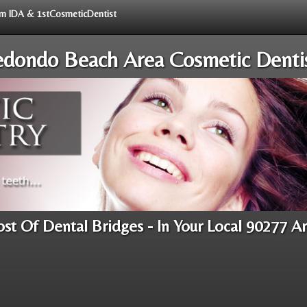
rom IDA & 1stCosmeticDentist
dondo Beach Area Cosmetic Denti
st Of Dental Bridges - In Your Local 90277 A