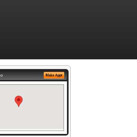
eo
Make Appt