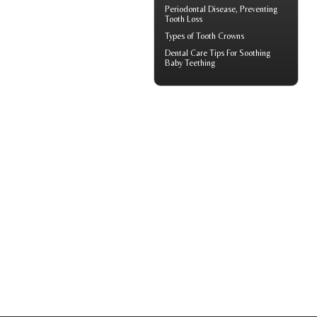
Periodontal
Disease, Preventing
Tooth Loss
Types of
Tooth Crowns
Dental Care Tips For Soothing
Baby Teething