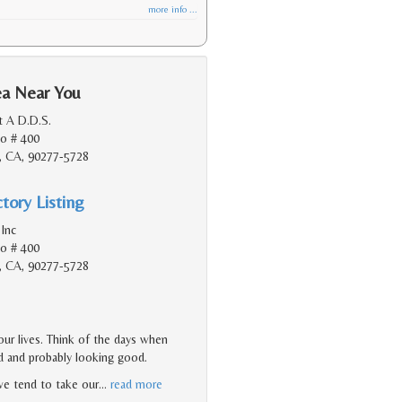
more info ...
ea Near You
t A D.D.S.
do # 400
, CA, 90277-5728
tory Listing
Inc
do # 400
, CA, 90277-5728
ur lives. Think of the days when
od and probably looking good.
 we tend to take our
…
read more