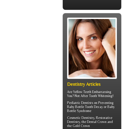
Dentistry Articles
Are
Yellow Teeth
Embarrassing
You? Not After Tooth Whitening!
Pediatric Dentists
on Preventing
Baby Bottle Tooth Decay or Baby
Bottle Syndrome
Cosmetic Dentistry, Restorative
Dentistry, the
Dental Crown
and
the Gold Crown