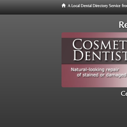
A Local Dental Directory Service f
Re
Co