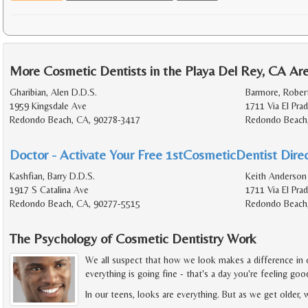
More Cosmetic Dentists in the Playa Del Rey, CA Ar
Gharibian, Alen D.D.S.
Barmore, Rober
1959 Kingsdale Ave
1711 Via El Pra
Redondo Beach, CA, 90278-3417
Redondo Beach
Doctor - Activate Your Free 1stCosmeticDentist Direc
Kashfian, Barry D.D.S.
Keith Anderson 
1917 S Catalina Ave
1711 Via El Pra
Redondo Beach, CA, 90277-5515
Redondo Beach
The Psychology of Cosmetic Dentistry Work
We all suspect that how we look makes a difference in o
everything is going fine - that's a day you're feeling go
In our teens, looks are everything. But as we get older,