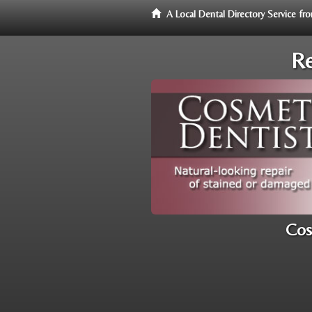
A Local Dental Directory Service f
Re
Cos