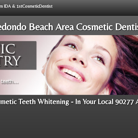
rom IDA & 1stCosmeticDentist
dondo Beach Area Cosmetic Denti
metic Teeth Whitening - In Your Local 90277 