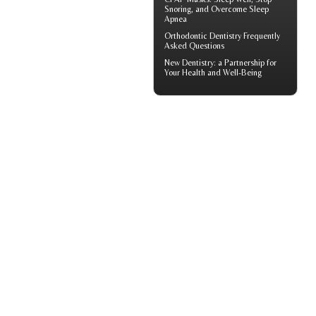
Snoring, and Overcome Sleep
Apnea
Orthodontic
Dentistry Frequently
Asked Questions
New
Dentistry
: a Partnership for
Your Health and Well-Being