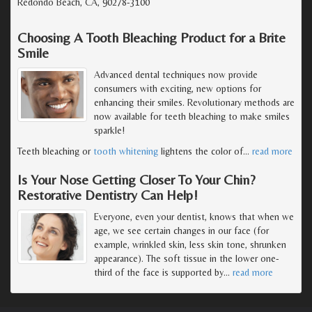
Redondo Beach, CA, 90278-3100
Choosing A Tooth Bleaching Product for a Brite
Smile
Advanced dental techniques now provide
consumers with exciting, new options for
enhancing their smiles. Revolutionary methods are
now available for teeth bleaching to make smiles
sparkle!
Teeth bleaching or
tooth whitening
lightens the color of
…
read more
Is Your Nose Getting Closer To Your Chin?
Restorative Dentistry Can Help!
Everyone, even your dentist, knows that when we
age, we see certain changes in our face (for
example, wrinkled skin, less skin tone, shrunken
appearance). The soft tissue in the lower one-
third of the face is supported by
…
read more