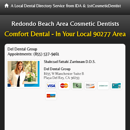
A Local Dental Directory Service from IDA & 1stCosmeticDentist
Redondo Beach Area Cosmetic Dentists
Comfort Dental - In Your Local 90277 Area
Del Dental Group
Appointments:
(855) 537-9461
Shahrzad Fattahi Zarrinnam D.D.S.
Del Dental Group
8035 W Manchester Suite B
Playa Del Rey
,
CA
90293