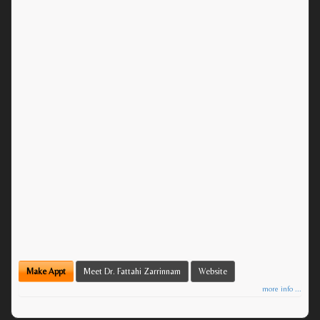
Make Appt
Meet Dr. Fattahi Zarrinnam
Website
more info ...