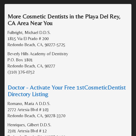
More Cosmetic Dentists in the Playa Del Rey,
CA Area Near You
Fulbright, Michael D.D.S.
1815 Via El Prado # 200
Redondo Beach, CA, 90277-5725
Beverly Hills Academy of Dentistry
P.O. Box 1801
Redondo Beach, CA, 90277
(310) 376-0752
Doctor - Activate Your Free 1stCosmeticDentist
Directory Listing
Romano, Maria A D.D.S.
2772 Artesia Blvd # 103
Redondo Beach, CA, 90278-3370
Henriques, Gilbert D.D.S.
2301 Artesia Blvd # 12